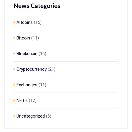
News Categories
Altcoins
(15)
Bitcoin
(11)
Blockchain
(16)
Cryptocurrency
(21)
Exchanges
(11)
NFT's
(12)
Uncategorized
(6)