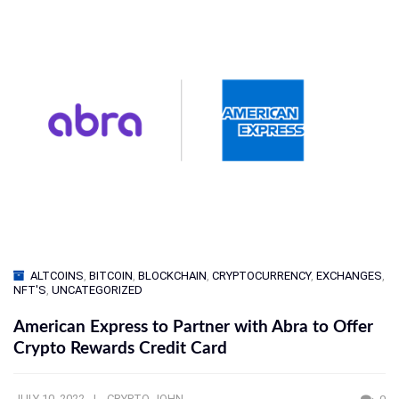
ALTCOINS
,
BITCOIN
,
BLOCKCHAIN
,
CRYPTOCURRENCY
,
EXCHANGES
,
NFT'S
,
UNCATEGORIZED
American Express to Partner with Abra to Offer
Crypto Rewards Credit Card
JULY 10, 2022
CRYPTO JOHN