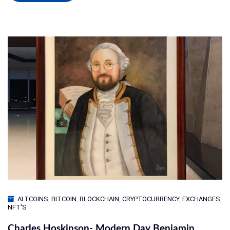
ALTCOINS
,
BITCOIN
,
BLOCKCHAIN
,
CRYPTOCURRENCY
,
EXCHANGES
,
NFT'S
Charles Hoskinson- Modern Day Benjamin