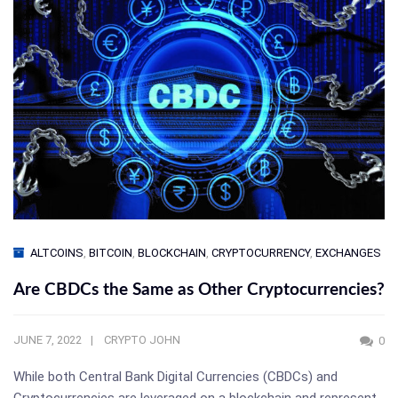
ALTCOINS
,
BITCOIN
,
BLOCKCHAIN
,
CRYPTOCURRENCY
,
EXCHANGES
Are CBDCs the Same as Other Cryptocurrencies?
JUNE 7, 2022
CRYPTO JOHN
0
While both Central Bank Digital Currencies (CBDCs) and