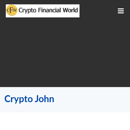
Crypto John