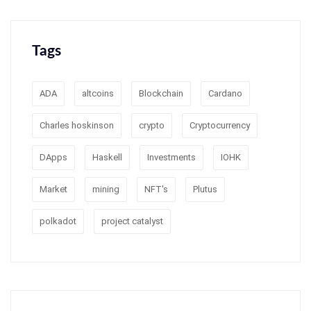
Tags
ADA
altcoins
Blockchain
Cardano
Charles hoskinson
crypto
Cryptocurrency
DApps
Haskell
Investments
IOHK
Market
mining
NFT's
Plutus
polkadot
project catalyst