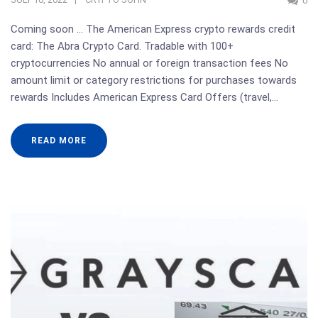
0
Coming soon … The American Express crypto rewards credit
card: The Abra Crypto Card. Tradable with 100+
cryptocurrencies No annual or foreign transaction fees No
amount limit or category restrictions for purchases towards
rewards Includes American Express Card Offers (travel,…
READ MORE