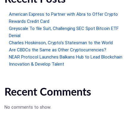
American Express to Partner with Abra to Offer Crypto
Rewards Credit Card
Greyscale To file Suit, Challenging SEC Spot Bitcoin ETF
Denial
Charles Hoskinson, Crypto’s Statesman to the World
Are CBDCs the Same as Other Cryptocurrencies?
NEAR Protocol Launches Balkans Hub to Lead Blockchain
Innovation & Develop Talent
Recent Comments
No comments to show.