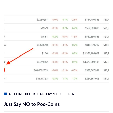
ALTCOINS
,
BLOCKCHAIN
,
CRYPTOCURRENCY
Just Say NO to Poo-Coins