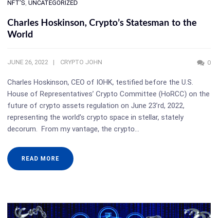
NFT'S
,
UNCATEGORIZED
Charles Hoskinson, Crypto’s Statesman to the
World
JUNE 26, 2022
CRYPTO JOHN
0
Charles Hoskinson, CEO of IOHK, testified before the U.S.
House of Representatives’ Crypto Committee (HoRCC) on the
future of crypto assets regulation on June 23’rd, 2022,
representing the world’s crypto space in stellar, stately
decorum. From my vantage, the crypto…
READ MORE