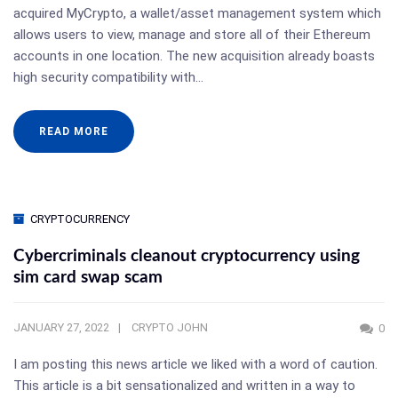
acquired MyCrypto, a wallet/asset management system which
allows users to view, manage and store all of their Ethereum
accounts in one location. The new acquisition already boasts
high security compatibility with…
READ MORE
CRYPTOCURRENCY
Cybercriminals cleanout cryptocurrency using
sim card swap scam
JANUARY 27, 2022
CRYPTO JOHN
0
I am posting this news article we liked with a word of caution.
This article is a bit sensationalized and written in a way to