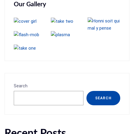
Our Gallery
Search
SEARCH
Recent Posts