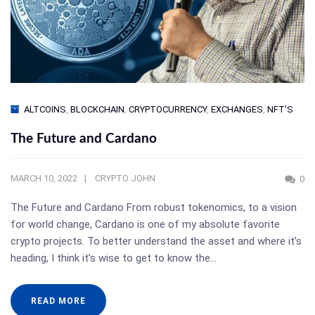
ALTCOINS
,
BLOCKCHAIN
,
CRYPTOCURRENCY
,
EXCHANGES
,
NFT'S
The Future and Cardano
MARCH 10, 2022
CRYPTO JOHN
0
The Future and Cardano From robust tokenomics, to a vision
for world change, Cardano is one of my absolute favorite
crypto projects. To better understand the asset and where it’s
heading, I think it’s wise to get to know the…
READ MORE