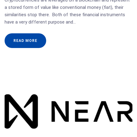
Cryptocurrencies are leveraged on a blockchain and represent
a stored form of value like conventional money (fiat), their
similarities stop there. Both of these financial instruments
have a very different purpose and…
READ MORE