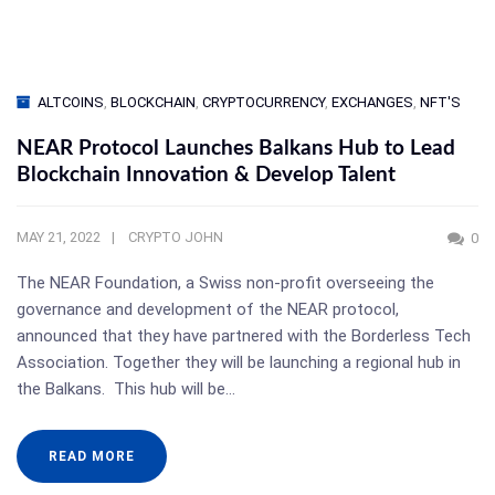
ALTCOINS
,
BLOCKCHAIN
,
CRYPTOCURRENCY
,
EXCHANGES
,
NFT'S
NEAR Protocol Launches Balkans Hub to Lead
Blockchain Innovation & Develop Talent
MAY 21, 2022
CRYPTO JOHN
0
The NEAR Foundation, a Swiss non-profit overseeing the
governance and development of the NEAR protocol,
announced that they have partnered with the Borderless Tech
Association. Together they will be launching a regional hub in
the Balkans. This hub will be…
READ MORE