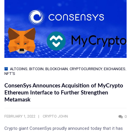
ALTCOINS
,
BITCOIN
,
BLOCKCHAIN
,
CRYPTOCURRENCY
,
EXCHANGES
,
NFT'S
ConsenSys Announces Acquisition of MyCrypto
Ethereum Interface to Further Strengthen
Metamask
FEBRUARY 1, 2022
CRYPTO JOHN
0
Crypto giant ConsenSys proudly announced today that it has