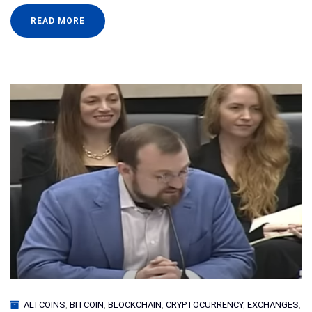
READ MORE
ALTCOINS
,
BITCOIN
,
BLOCKCHAIN
,
CRYPTOCURRENCY
,
EXCHANGES
,