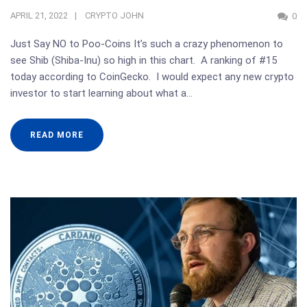
APRIL 21, 2022
CRYPTO JOHN
0
Just Say NO to Poo-Coins It’s such a crazy phenomenon to
see Shib (Shiba-Inu) so high in this chart. A ranking of #15
today according to CoinGecko. I would expect any new crypto
investor to start learning about what a…
READ MORE