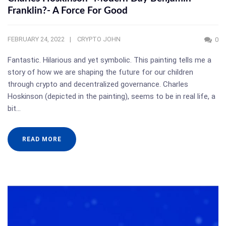
Franklin?- A Force For Good
FEBRUARY 24, 2022
CRYPTO JOHN
0
Fantastic. Hilarious and yet symbolic. This painting tells me a
story of how we are shaping the future for our children
through crypto and decentralized governance. Charles
Hoskinson (depicted in the painting), seems to be in real life, a
bit…
READ MORE