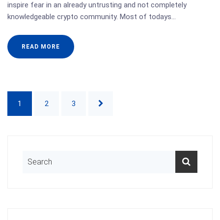
inspire fear in an already untrusting and not completely
knowledgeable crypto community. Most of todays…
READ MORE
1
2
3