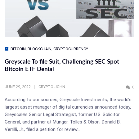
BITCOIN
,
BLOCKCHAIN
,
CRYPTOCURRENCY
Greyscale To file Suit, Challenging SEC Spot
Bitcoin ETF Denial
JUNE 29, 2022
CRYPTO JOHN
0
According to our sources, Greyscale Investments, the world’s
largest asset manager of digital currencies announced today,
Greyscale’s Senior Legal Strategist, former U.S. Solicitor
General, and partner at Munger, Tolles & Olson, Donald B.
Verrilli, Jr., filed a petition for review…