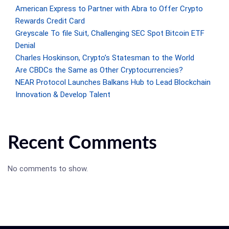
American Express to Partner with Abra to Offer Crypto
Rewards Credit Card
Greyscale To file Suit, Challenging SEC Spot Bitcoin ETF
Denial
Charles Hoskinson, Crypto’s Statesman to the World
Are CBDCs the Same as Other Cryptocurrencies?
NEAR Protocol Launches Balkans Hub to Lead Blockchain
Innovation & Develop Talent
Recent Comments
No comments to show.