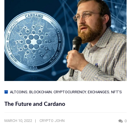
ALTCOINS
,
BLOCKCHAIN
,
CRYPTOCURRENCY
,
EXCHANGES
,
NFT'S
The Future and Cardano
MARCH 10, 2022
CRYPTO JOHN
0