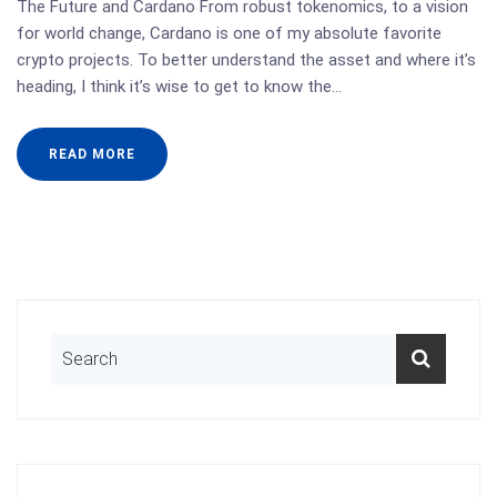
The Future and Cardano From robust tokenomics, to a vision
for world change, Cardano is one of my absolute favorite
crypto projects. To better understand the asset and where it’s
heading, I think it’s wise to get to know the…
READ MORE