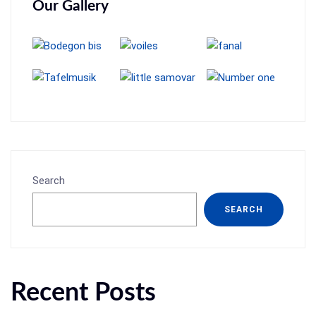
Our Gallery
Search
SEARCH
Recent Posts