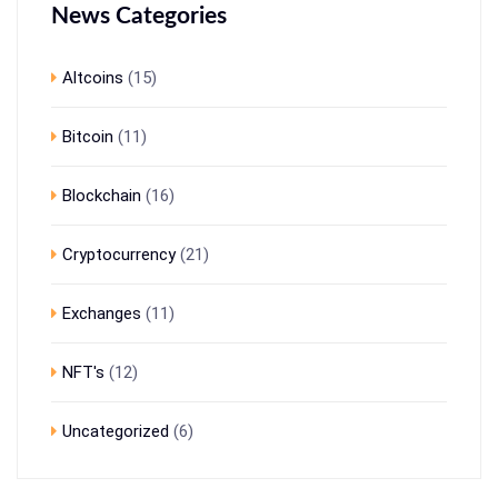
News Categories
Altcoins
(15)
Bitcoin
(11)
Blockchain
(16)
Cryptocurrency
(21)
Exchanges
(11)
NFT's
(12)
Uncategorized
(6)