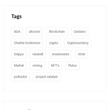
Tags
ADA
altcoins
Blockchain
Cardano
Charles hoskinson
crypto
Cryptocurrency
DApps
Haskell
Investments
IOHK
Market
mining
NFT's
Plutus
polkadot
project catalyst