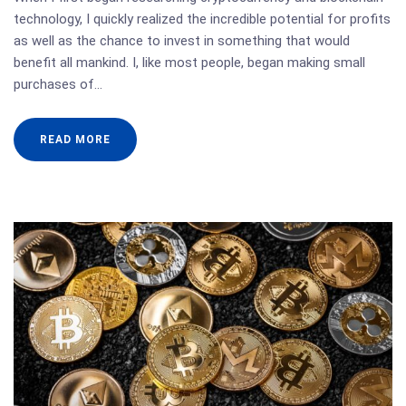
technology, I quickly realized the incredible potential for profits
as well as the chance to invest in something that would
benefit all mankind. I, like most people, began making small
purchases of…
READ MORE