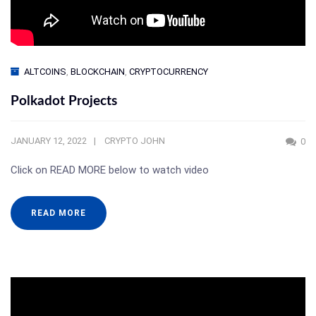
ALTCOINS
,
BLOCKCHAIN
,
CRYPTOCURRENCY
Polkadot Projects
JANUARY 12, 2022
CRYPTO JOHN
0
Click on READ MORE below to watch video
READ MORE