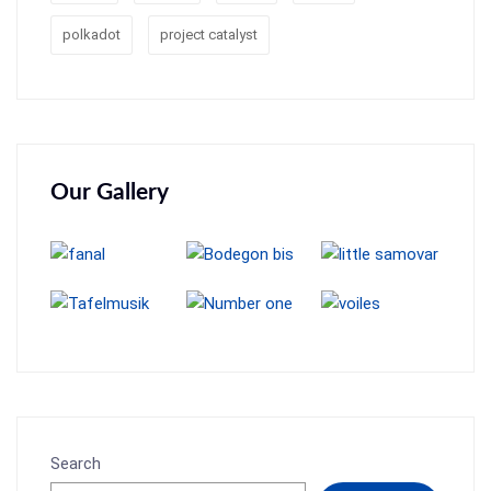
polkadot
project catalyst
Our Gallery
Search