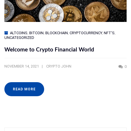
ALTCOINS
,
BITCOIN
,
BLOCKCHAIN
,
CRYPTOCURRENCY
,
NFT'S
,
UNCATEGORIZED
Welcome to Crypto Financial World
NOVEMBER 14, 2021
CRYPTO JOHN
0
READ MORE