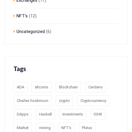
Exchanges
(11)
NFT's
(12)
Uncategorized
(6)
Tags
ADA
altcoins
Blockchain
Cardano
Charles hoskinson
crypto
Cryptocurrency
DApps
Haskell
Investments
IOHK
Market
mining
NFT's
Plutus