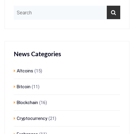
News Categories
Altcoins
(15)
Bitcoin
(11)
Blockchain
(16)
Cryptocurrency
(21)