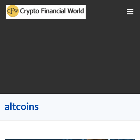
altcoins