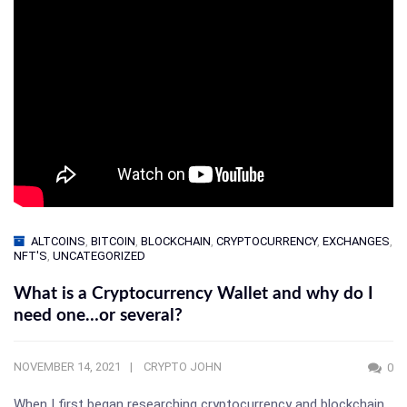
ALTCOINS
,
BITCOIN
,
BLOCKCHAIN
,
CRYPTOCURRENCY
,
EXCHANGES
,
NFT'S
,
UNCATEGORIZED
What is a Cryptocurrency Wallet and why do I
need one…or several?
NOVEMBER 14, 2021
CRYPTO JOHN
0
When I first began researching cryptocurrency and blockchain