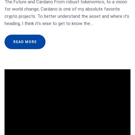
The Future and Cardano From robust tokenomics, to a vision
for world change, Cardano is one of my absolute favorite
crypto projects. To better understand the asset and where it’s
heading, I think it’s wise to get to know the…
READ MORE