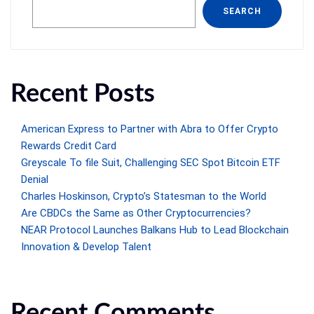
SEARCH
Recent Posts
American Express to Partner with Abra to Offer Crypto
Rewards Credit Card
Greyscale To file Suit, Challenging SEC Spot Bitcoin ETF
Denial
Charles Hoskinson, Crypto’s Statesman to the World
Are CBDCs the Same as Other Cryptocurrencies?
NEAR Protocol Launches Balkans Hub to Lead Blockchain
Innovation & Develop Talent
Recent Comments