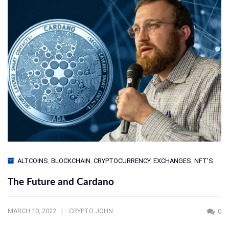
ALTCOINS
,
BLOCKCHAIN
,
CRYPTOCURRENCY
,
EXCHANGES
,
NFT'S
The Future and Cardano
MARCH 10, 2022
CRYPTO JOHN
0