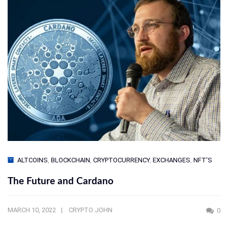
ALTCOINS
,
BLOCKCHAIN
,
CRYPTOCURRENCY
,
EXCHANGES
,
NFT'S
The Future and Cardano
MARCH 10, 2022
CRYPTO JOHN
0