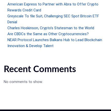
American Express to Partner with Abra to Offer Crypto
Rewards Credit Card
Greyscale To file Suit, Challenging SEC Spot Bitcoin ETF
Denial
Charles Hoskinson, Crypto’s Statesman to the World
Are CBDCs the Same as Other Cryptocurrencies?
NEAR Protocol Launches Balkans Hub to Lead Blockchain
Innovation & Develop Talent
Recent Comments
No comments to show.