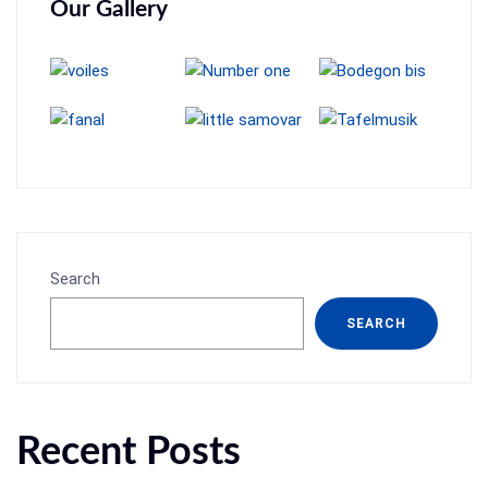
Our Gallery
Search
SEARCH
Recent Posts