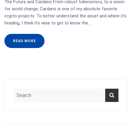
The Future and Cardano From robust tokenomics, to a vision
for world change, Cardano is one of my absolute favorite
crypto projects. To better understand the asset and where it’s
heading, I think it’s wise to get to know the…
READ MORE