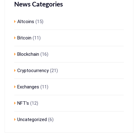
News Categories
Altcoins
(15)
Bitcoin
(11)
Blockchain
(16)
Cryptocurrency
(21)
Exchanges
(11)
NFT's
(12)
Uncategorized
(6)