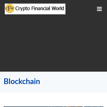
Blockchain