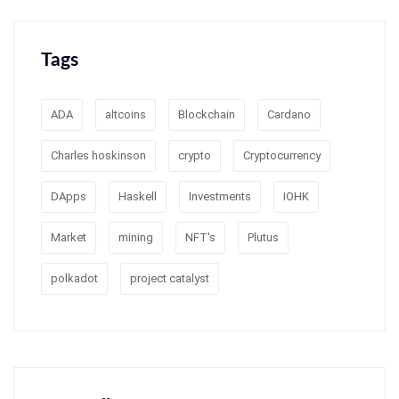
Tags
ADA
altcoins
Blockchain
Cardano
Charles hoskinson
crypto
Cryptocurrency
DApps
Haskell
Investments
IOHK
Market
mining
NFT's
Plutus
polkadot
project catalyst