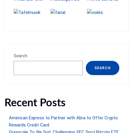
Search
SEARCH
Recent Posts
American Express to Partner with Abra to Offer Crypto
Rewards Credit Card
Greyscale To file Suit, Challenging SEC Spot Bitcoin ETF