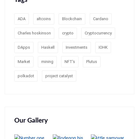
ADA
altcoins
Blockchain
Cardano
Charles hoskinson
crypto
Cryptocurrency
DApps
Haskell
Investments
IOHK
Market
mining
NFT's
Plutus
polkadot
project catalyst
Our Gallery