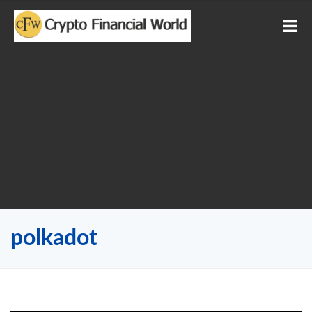
polkadot