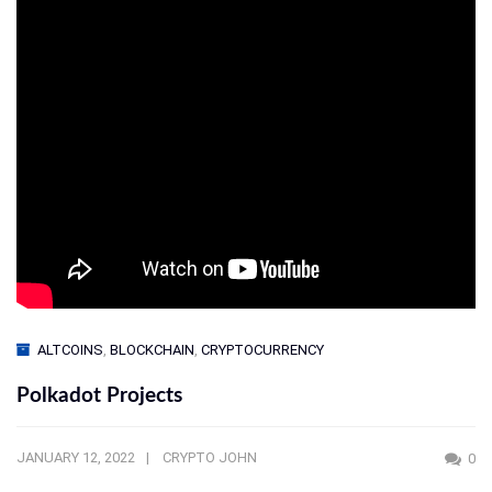
ALTCOINS
,
BLOCKCHAIN
,
CRYPTOCURRENCY
Polkadot Projects
JANUARY 12, 2022
CRYPTO JOHN
0