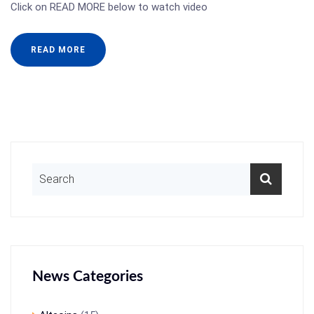
Click on READ MORE below to watch video
READ MORE
News Categories