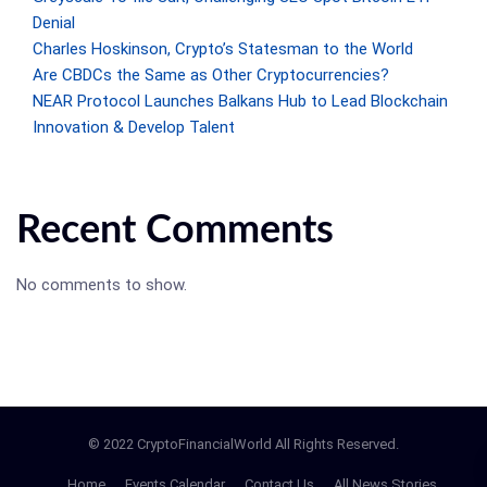
Denial
Charles Hoskinson, Crypto’s Statesman to the World
Are CBDCs the Same as Other Cryptocurrencies?
NEAR Protocol Launches Balkans Hub to Lead Blockchain
Innovation & Develop Talent
Recent Comments
No comments to show.
© 2022 CryptoFinancialWorld All Rights Reserved.
Home
Events Calendar
Contact Us
All News Stories