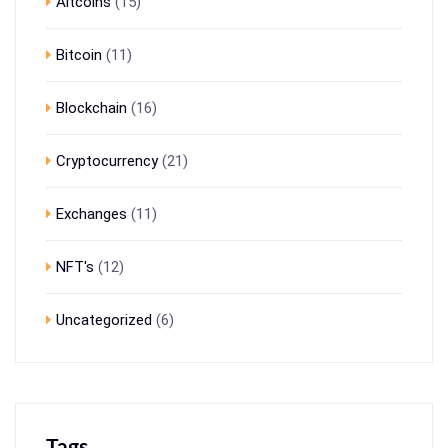
Altcoins
(15)
Bitcoin
(11)
Blockchain
(16)
Cryptocurrency
(21)
Exchanges
(11)
NFT's
(12)
Uncategorized
(6)
Tags