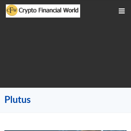
Plutus