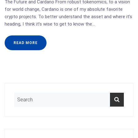
The Future and Cardano From robust tokenomics, to a vision
for world change, Cardano is one of my absolute favorite
crypto projects. To better understand the asset and where it’s
heading, I think it’s wise to get to know the…
READ MORE