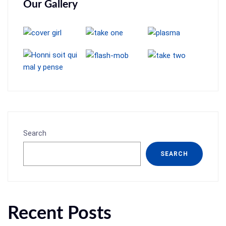
Our Gallery
Search
SEARCH
Recent Posts