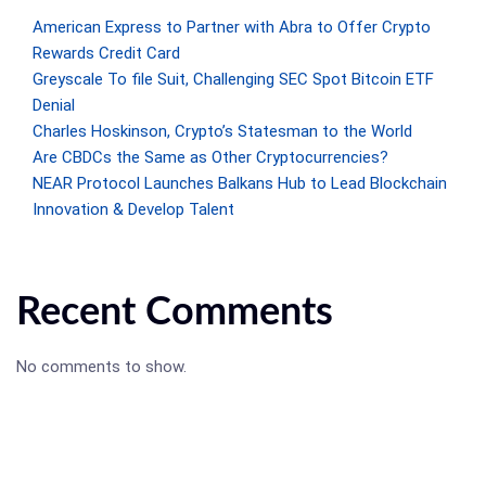
American Express to Partner with Abra to Offer Crypto
Rewards Credit Card
Greyscale To file Suit, Challenging SEC Spot Bitcoin ETF
Denial
Charles Hoskinson, Crypto’s Statesman to the World
Are CBDCs the Same as Other Cryptocurrencies?
NEAR Protocol Launches Balkans Hub to Lead Blockchain
Innovation & Develop Talent
Recent Comments
No comments to show.