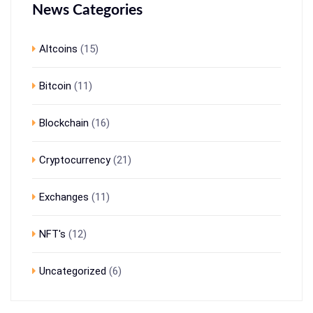
News Categories
Altcoins
(15)
Bitcoin
(11)
Blockchain
(16)
Cryptocurrency
(21)
Exchanges
(11)
NFT's
(12)
Uncategorized
(6)