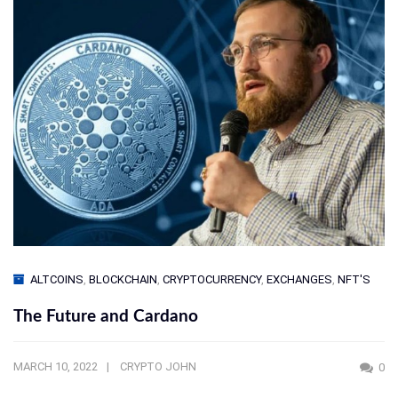
ALTCOINS
,
BLOCKCHAIN
,
CRYPTOCURRENCY
,
EXCHANGES
,
NFT'S
The Future and Cardano
MARCH 10, 2022
CRYPTO JOHN
0