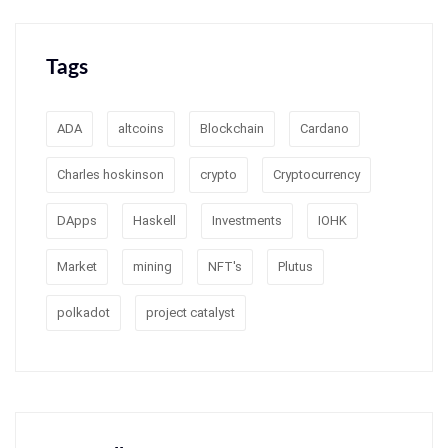
Tags
ADA
altcoins
Blockchain
Cardano
Charles hoskinson
crypto
Cryptocurrency
DApps
Haskell
Investments
IOHK
Market
mining
NFT's
Plutus
polkadot
project catalyst