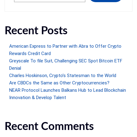
Recent Posts
American Express to Partner with Abra to Offer Crypto
Rewards Credit Card
Greyscale To file Suit, Challenging SEC Spot Bitcoin ETF
Denial
Charles Hoskinson, Crypto’s Statesman to the World
Are CBDCs the Same as Other Cryptocurrencies?
NEAR Protocol Launches Balkans Hub to Lead Blockchain
Innovation & Develop Talent
Recent Comments