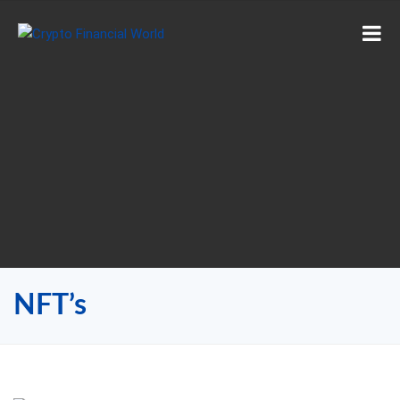
NFT’s