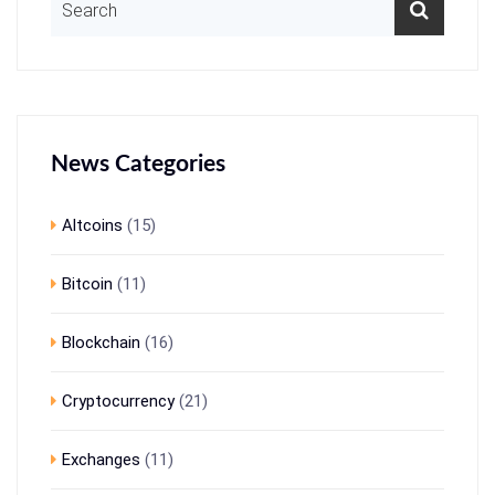
News Categories
Altcoins
(15)
Bitcoin
(11)
Blockchain
(16)
Cryptocurrency
(21)
Exchanges
(11)