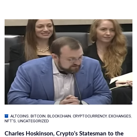
ALTCOINS
,
BITCOIN
,
BLOCKCHAIN
,
CRYPTOCURRENCY
,
EXCHANGES
,
NFT'S
,
UNCATEGORIZED
Charles Hoskinson, Crypto’s Statesman to the