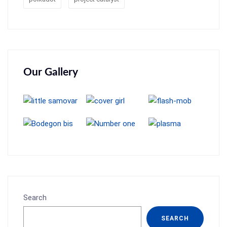
Our Gallery
Search
SEARCH