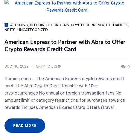
ALTCOINS
,
BITCOIN
,
BLOCKCHAIN
,
CRYPTOCURRENCY
,
EXCHANGES
,
NFT'S
,
UNCATEGORIZED
American Express to Partner with Abra to Offer
Crypto Rewards Credit Card
JULY 10, 2022
CRYPTO JOHN
0
Coming soon … The American Express crypto rewards credit
card: The Abra Crypto Card. Tradable with 100+
cryptocurrencies No annual or foreign transaction fees No
amount limit or category restrictions for purchases towards
rewards Includes American Express Card Offers (travel,…
READ MORE