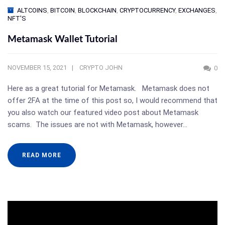
ALTCOINS
,
BITCOIN
,
BLOCKCHAIN
,
CRYPTOCURRENCY
,
EXCHANGES
,
NFT'S
Metamask Wallet Tutorial
NOVEMBER 15, 2021
CRYPTO JOHN
0
Here as a great tutorial for Metamask. Metamask does not
offer 2FA at the time of this post so, I would recommend that
you also watch our featured video post about Metamask
scams. The issues are not with Metamask, however…
READ MORE