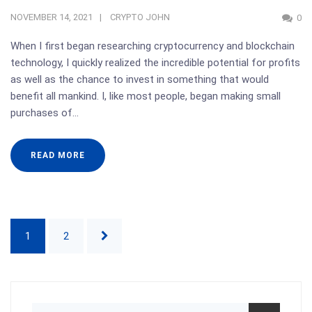
NOVEMBER 14, 2021
CRYPTO JOHN
0
When I first began researching cryptocurrency and blockchain
technology, I quickly realized the incredible potential for profits
as well as the chance to invest in something that would
benefit all mankind. I, like most people, began making small
purchases of…
READ MORE
1
2