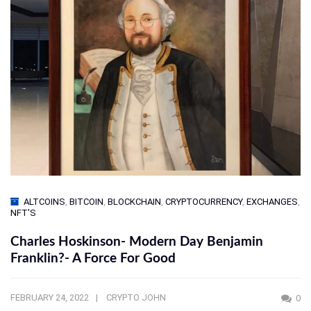
ALTCOINS
,
BITCOIN
,
BLOCKCHAIN
,
CRYPTOCURRENCY
,
EXCHANGES
,
NFT'S
Charles Hoskinson- Modern Day Benjamin
Franklin?- A Force For Good
FEBRUARY 24, 2022
CRYPTO JOHN
0