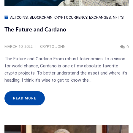
ALTCOINS
,
BLOCKCHAIN
,
CRYPTOCURRENCY
,
EXCHANGES
,
NFT'S
The Future and Cardano
MARCH 10, 2022
CRYPTO JOHN
0
The Future and Cardano From robust tokenomics, to a vision
for world change, Cardano is one of my absolute favorite
crypto projects. To better understand the asset and where it’s
heading, I think it’s wise to get to know the…
READ MORE