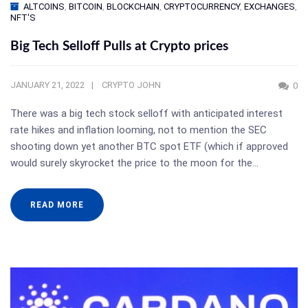
ALTCOINS
,
BITCOIN
,
BLOCKCHAIN
,
CRYPTOCURRENCY
,
EXCHANGES
,
NFT'S
Big Tech Selloff Pulls at Crypto prices
JANUARY 21, 2022
CRYPTO JOHN
0
There was a big tech stock selloff with anticipated interest
rate hikes and inflation looming, not to mention the SEC
shooting down yet another BTC spot ETF (which if approved
would surely skyrocket the price to the moon for the…
READ MORE