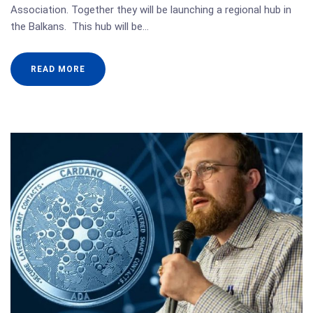
Association. Together they will be launching a regional hub in
the Balkans. This hub will be…
READ MORE