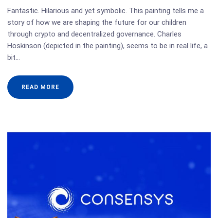
Fantastic. Hilarious and yet symbolic. This painting tells me a
story of how we are shaping the future for our children
through crypto and decentralized governance. Charles
Hoskinson (depicted in the painting), seems to be in real life, a
bit…
READ MORE