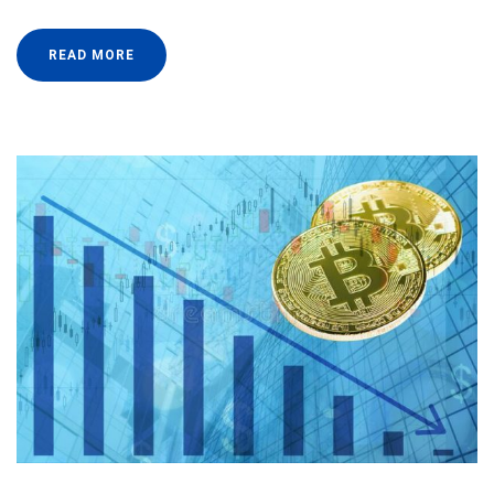
READ MORE