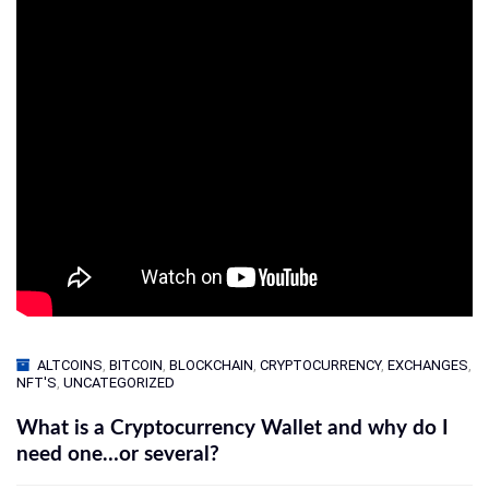
ALTCOINS
,
BITCOIN
,
BLOCKCHAIN
,
CRYPTOCURRENCY
,
EXCHANGES
,
NFT'S
,
UNCATEGORIZED
What is a Cryptocurrency Wallet and why do I
need one…or several?