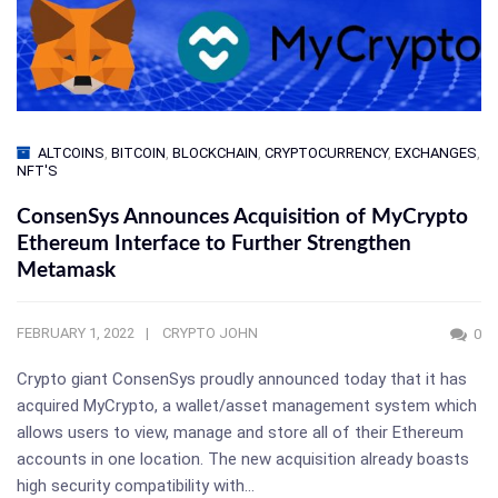
ALTCOINS
,
BITCOIN
,
BLOCKCHAIN
,
CRYPTOCURRENCY
,
EXCHANGES
,
NFT'S
ConsenSys Announces Acquisition of MyCrypto
Ethereum Interface to Further Strengthen
Metamask
FEBRUARY 1, 2022
CRYPTO JOHN
0
Crypto giant ConsenSys proudly announced today that it has
acquired MyCrypto, a wallet/asset management system which
allows users to view, manage and store all of their Ethereum
accounts in one location. The new acquisition already boasts
high security compatibility with…