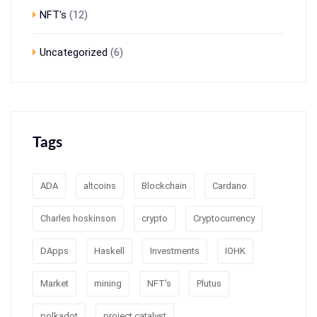
NFT's
(12)
Uncategorized
(6)
Tags
ADA
altcoins
Blockchain
Cardano
Charles hoskinson
crypto
Cryptocurrency
DApps
Haskell
Investments
IOHK
Market
mining
NFT's
Plutus
polkadot
project catalyst