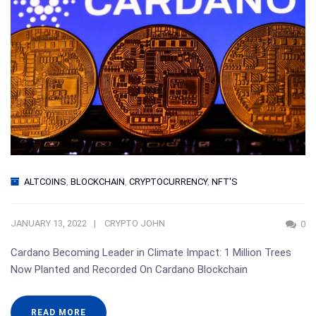
ALTCOINS
,
BLOCKCHAIN
,
CRYPTOCURRENCY
,
NFT'S
JANUARY 13, 2022
CRYPTO JOHN
0
Cardano Becoming Leader in Climate Impact: 1 Million Trees
Now Planted and Recorded On Cardano Blockchain
READ MORE