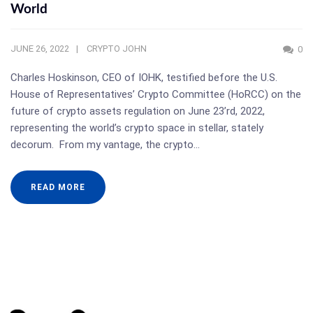
World
JUNE 26, 2022
CRYPTO JOHN
0
Charles Hoskinson, CEO of IOHK, testified before the U.S.
House of Representatives’ Crypto Committee (HoRCC) on the
future of crypto assets regulation on June 23’rd, 2022,
representing the world’s crypto space in stellar, stately
decorum. From my vantage, the crypto…
READ MORE