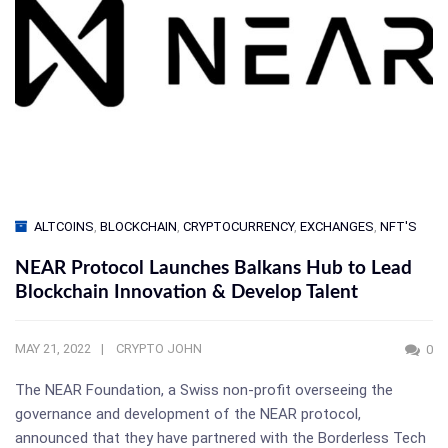
ALTCOINS
,
BLOCKCHAIN
,
CRYPTOCURRENCY
,
EXCHANGES
,
NFT'S
NEAR Protocol Launches Balkans Hub to Lead
Blockchain Innovation & Develop Talent
MAY 21, 2022
CRYPTO JOHN
0
The NEAR Foundation, a Swiss non-profit overseeing the
governance and development of the NEAR protocol,
announced that they have partnered with the Borderless Tech