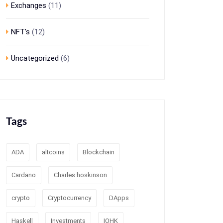
Exchanges
(11)
NFT's
(12)
Uncategorized
(6)
Tags
ADA
altcoins
Blockchain
Cardano
Charles hoskinson
crypto
Cryptocurrency
DApps
Haskell
Investments
IOHK