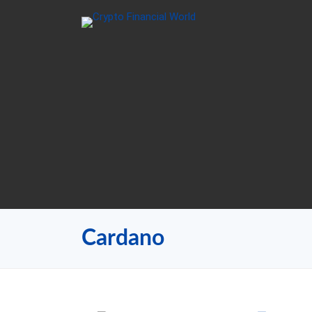
Cardano