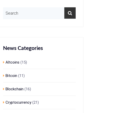
News Categories
Altcoins
(15)
Bitcoin
(11)
Blockchain
(16)
Cryptocurrency
(21)