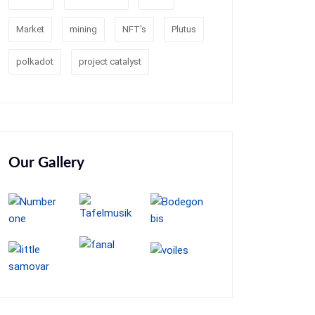
Market
mining
NFT's
Plutus
polkadot
project catalyst
Our Gallery