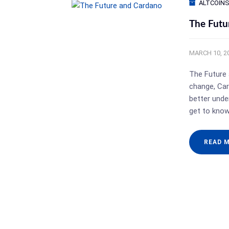
ALTCOIN
The Futu
MARCH 10, 2
The Future 
change, Car
better under
get to kno
READ 