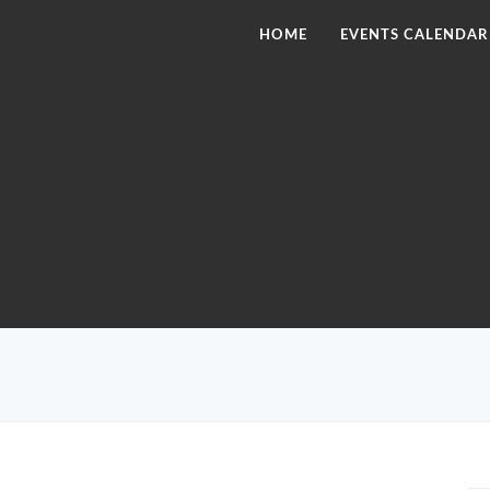
HOME
EVENTS CALENDAR