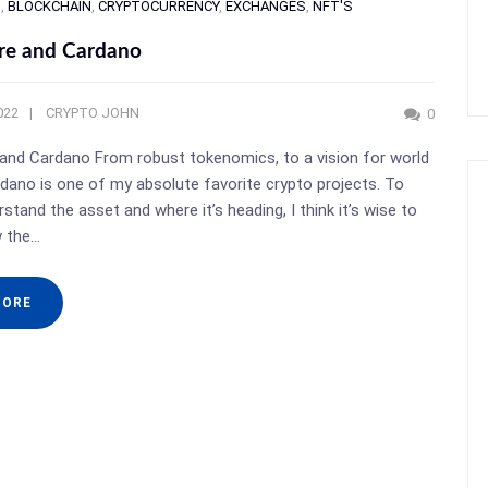
S
,
BLOCKCHAIN
,
CRYPTOCURRENCY
,
EXCHANGES
,
NFT'S
re and Cardano
022
CRYPTO JOHN
0
and Cardano From robust tokenomics, to a vision for world
dano is one of my absolute favorite crypto projects. To
stand the asset and where it’s heading, I think it’s wise to
w the…
MORE