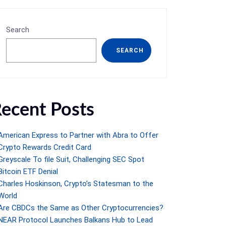
Search
SEARCH
ecent Posts
American Express to Partner with Abra to Offer
Crypto Rewards Credit Card
Greyscale To file Suit, Challenging SEC Spot
Bitcoin ETF Denial
Charles Hoskinson, Crypto’s Statesman to the
World
Are CBDCs the Same as Other Cryptocurrencies?
NEAR Protocol Launches Balkans Hub to Lead