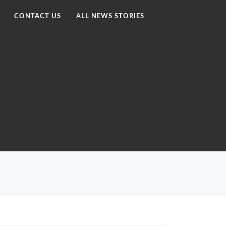
CONTACT US
ALL NEWS STORIES