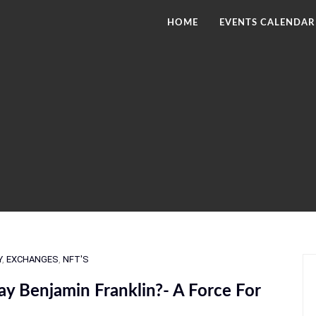
HOME
EVENTS CALENDAR
Y
,
EXCHANGES
,
NFT'S
y Benjamin Franklin?- A Force For