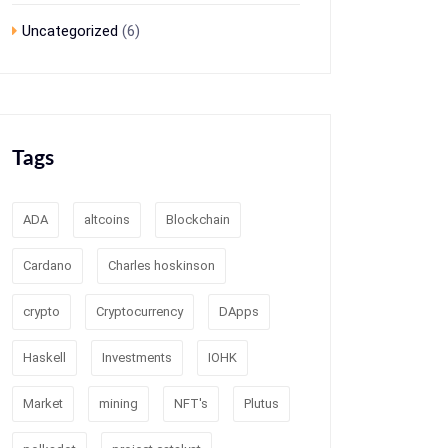
Uncategorized
(6)
Tags
ADA
altcoins
Blockchain
Cardano
Charles hoskinson
crypto
Cryptocurrency
DApps
Haskell
Investments
IOHK
Market
mining
NFT's
Plutus