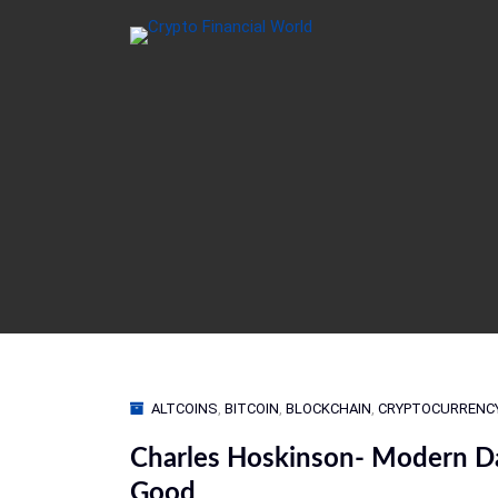
ALTCOINS
,
BITCOIN
,
BLOCKCHAIN
,
CRYPTOCURRENC
Charles Hoskinson- Modern Da
Good