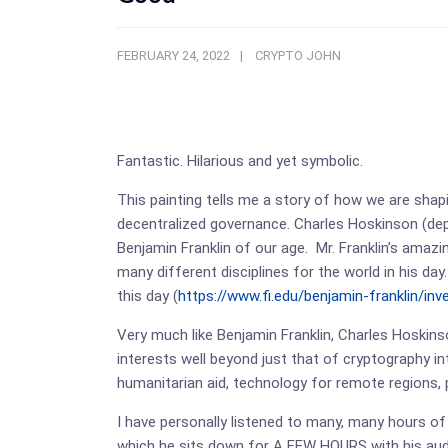
FEBRUARY 24, 2022
CRYPTO JOHN
Fantastic. Hilarious and yet symbolic.
This painting tells me a story of how we are shap
decentralized governance. Charles Hoskinson (depict
Benjamin Franklin of our age. Mr. Franklin’s amaz
many different disciplines for the world in his day
this day (
https://www.fi.edu/benjamin-franklin/inv
Very much like Benjamin Franklin, Charles Hoskins
interests well beyond just that of cryptography i
humanitarian aid, technology for remote regions, 
I have personally listened to many, many hours of
which he sits down for A FEW HOURS with his audi