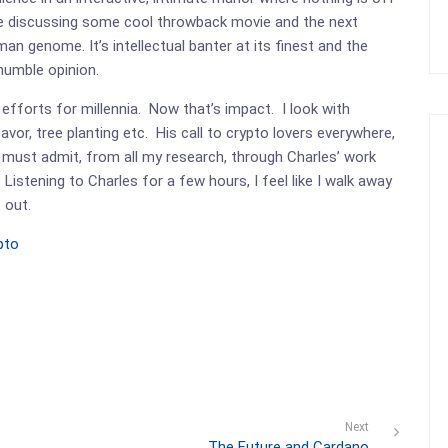
 be discussing some cool throwback movie and the next
an genome. It’s intellectual banter at its finest and the
 humble opinion.
efforts for millennia. Now that’s impact. I look with
vor, tree planting etc. His call to crypto lovers everywhere,
 must admit, from all my research, through Charles’ work
 Listening to Charles for a few hours, I feel like I walk away
 out.
pto
Next
The Future and Cardano