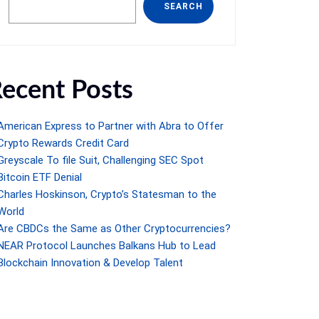
SEARCH
ecent Posts
American Express to Partner with Abra to Offer
Crypto Rewards Credit Card
Greyscale To file Suit, Challenging SEC Spot
Bitcoin ETF Denial
Charles Hoskinson, Crypto’s Statesman to the
World
Are CBDCs the Same as Other Cryptocurrencies?
NEAR Protocol Launches Balkans Hub to Lead
Blockchain Innovation & Develop Talent