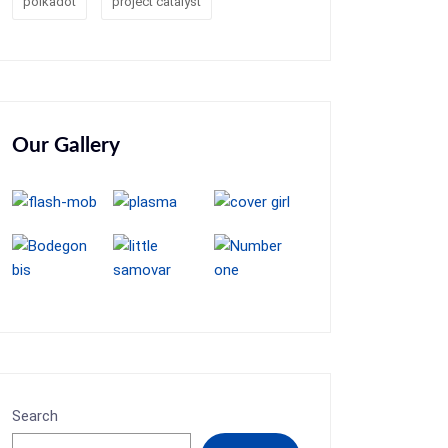
polkadot
project catalyst
Our Gallery
Search