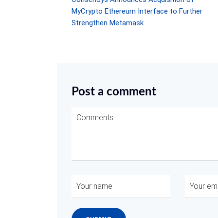
MyCrypto Ethereum Interface to Further
Strengthen Metamask
Post a comment