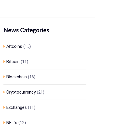
News Categories
Altcoins
(15)
Bitcoin
(11)
Blockchain
(16)
Cryptocurrency
(21)
Exchanges
(11)
NFT's
(12)