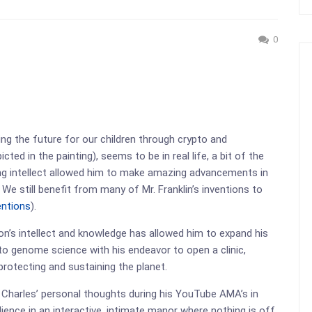
0
ing the future for our children through crypto and
ed in the painting), seems to be in real life, a bit of the
ing intellect allowed him to make amazing advancements in
. We still benefit from many of Mr. Franklin’s inventions to
entions
).
on’s intellect and knowledge has allowed him to expand his
nto genome science with his endeavor to open a clinic,
protecting and sustaining the planet.
 Charles’ personal thoughts during his YouTube AMA’s in
ence in an interactive, intimate manor where nothing is off