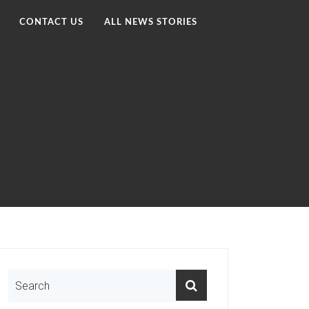
CONTACT US
ALL NEWS STORIES