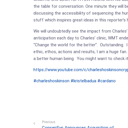
the table for conversation. One minute they will
discussing the accessibility of sequencing the hum
stuff which inspires great ideas in this reporter’s
We will undoubtedly see the impact from Charles’ 
anticipation each day to Charles’ clinic, WMT endea
“Change the world for the better”. Outstanding. I
ethic, ethos, actions and results, I am a huge fan.
a better human being. You might want to check it
https://www.youtube.com/c/charleshoskinsoncry
#charleshoskinson
#kristelbadua
#cardano
Previous
ConsenSys Announces Acquisition of