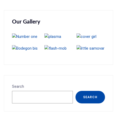
Our Gallery
Search
SEARCH