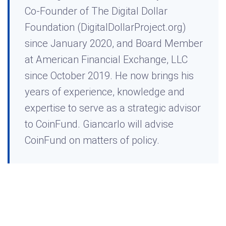
Co-Founder of The Digital Dollar
Foundation (DigitalDollarProject.org)
since January 2020, and Board Member
at American Financial Exchange, LLC
since October 2019. He now brings his
years of experience, knowledge and
expertise to serve as a strategic advisor
to CoinFund. Giancarlo will advise
CoinFund on matters of policy.