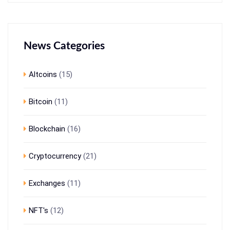
News Categories
Altcoins
(15)
Bitcoin
(11)
Blockchain
(16)
Cryptocurrency
(21)
Exchanges
(11)
NFT's
(12)