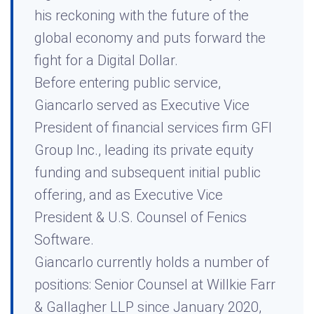
his reckoning with the future of the
global economy and puts forward the
fight for a Digital Dollar.
Before entering public service,
Giancarlo served as Executive Vice
President of financial services firm GFI
Group Inc., leading its private equity
funding and subsequent initial public
offering, and as Executive Vice
President & U.S. Counsel of Fenics
Software.
Giancarlo currently holds a number of
positions: Senior Counsel at Willkie Farr
& Gallagher LLP since January 2020,