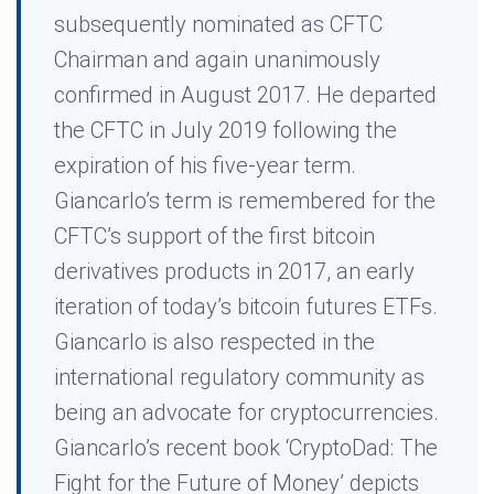
subsequently nominated as CFTC
Chairman and again unanimously
confirmed in August 2017. He departed
the CFTC in July 2019 following the
expiration of his five-year term.
Giancarlo’s term is remembered for the
CFTC’s support of the first bitcoin
derivatives products in 2017, an early
iteration of today’s bitcoin futures ETFs.
Giancarlo is also respected in the
international regulatory community as
being an advocate for cryptocurrencies.
Giancarlo’s recent book ‘CryptoDad: The
Fight for the Future of Money’ depicts