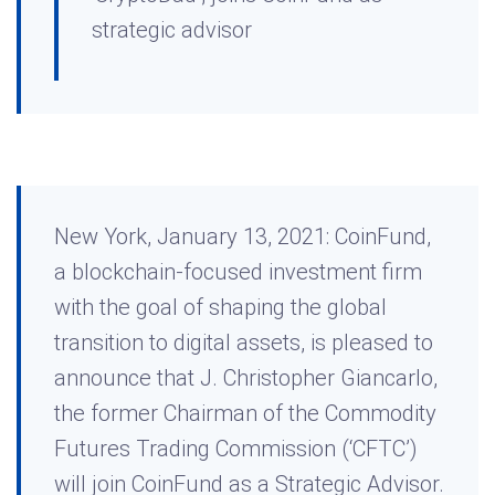
strategic advisor
New York, January 13, 2021: CoinFund,
a blockchain-focused investment firm
with the goal of shaping the global
transition to digital assets, is pleased to
announce that J. Christopher Giancarlo,
the former Chairman of the Commodity
Futures Trading Commission (‘CFTC’)
will join CoinFund as a Strategic Advisor.