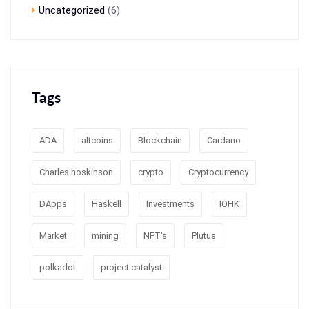
Uncategorized
(6)
Tags
ADA
altcoins
Blockchain
Cardano
Charles hoskinson
crypto
Cryptocurrency
DApps
Haskell
Investments
IOHK
Market
mining
NFT's
Plutus
polkadot
project catalyst