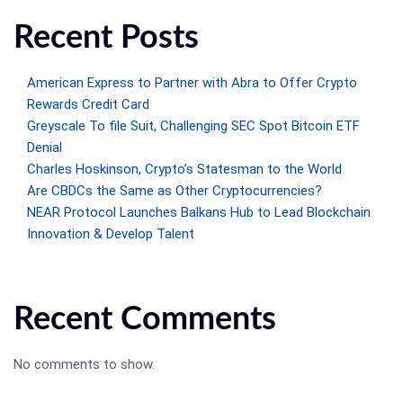
Recent Posts
American Express to Partner with Abra to Offer Crypto
Rewards Credit Card
Greyscale To file Suit, Challenging SEC Spot Bitcoin ETF
Denial
Charles Hoskinson, Crypto’s Statesman to the World
Are CBDCs the Same as Other Cryptocurrencies?
NEAR Protocol Launches Balkans Hub to Lead Blockchain
Innovation & Develop Talent
Recent Comments
No comments to show.