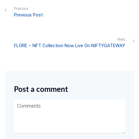
Previous
Previous Post
Next
FLORE – NFT Collection Now Live On NIFTYGATEWAY
Post a comment