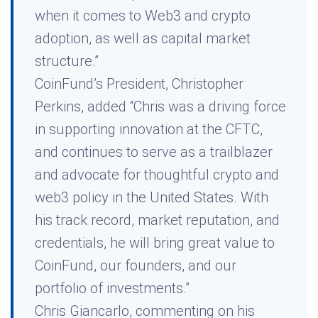
when it comes to Web3 and crypto
adoption, as well as capital market
structure.”
CoinFund’s President, Christopher
Perkins, added “Chris was a driving force
in supporting innovation at the CFTC,
and continues to serve as a trailblazer
and advocate for thoughtful crypto and
web3 policy in the United States. With
his track record, market reputation, and
credentials, he will bring great value to
CoinFund, our founders, and our
portfolio of investments.”
Chris Giancarlo, commenting on his