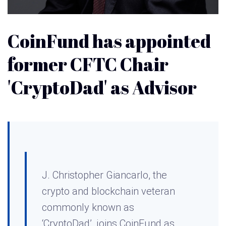
CoinFund has appointed
former CFTC Chair
'CryptoDad' as Advisor
J. Christopher Giancarlo, the
crypto and blockchain veteran
commonly known as
‘CryptoDad’, joins CoinFund as