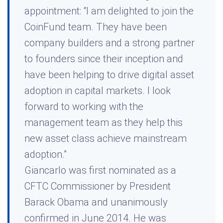
appointment: “I am delighted to join the
CoinFund team. They have been
company builders and a strong partner
to founders since their inception and
have been helping to drive digital asset
adoption in capital markets. I look
forward to working with the
management team as they help this
new asset class achieve mainstream
adoption.”
Giancarlo was first nominated as a
CFTC Commissioner by President
Barack Obama and unanimously
confirmed in June 2014. He was