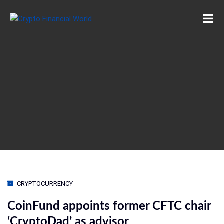
CRYPTOCURRENCY
CoinFund appoints former CFTC chair
‘CryptoDad’ as advisor