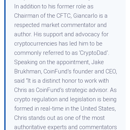
In addition to his former role as
Chairman of the CFTC, Giancarlo is a
respected market commentator and
author. His support and advocacy for
cryptocurrencies has led him to be
commonly referred to as ‘CryptoDad’.
Speaking on the appointment, Jake
Brukhman, CoinFund’s founder and CEO,
said “It is a distinct honor to work with
Chris as CoinFund’s strategic advisor. As
crypto regulation and legislation is being
formed in real-time in the United States,
Chris stands out as one of the most
authoritative experts and commentators