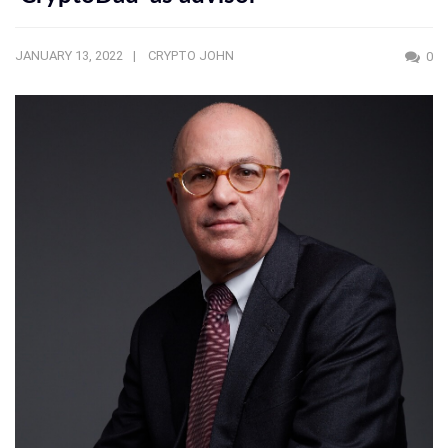
JANUARY 13, 2022
CRYPTO JOHN
0