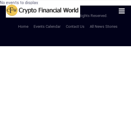
No events to display.
© 2022 CryptoFinancialWorld All Rights Reserved.
Home
Events Calendar
Contact Us
All News Stories